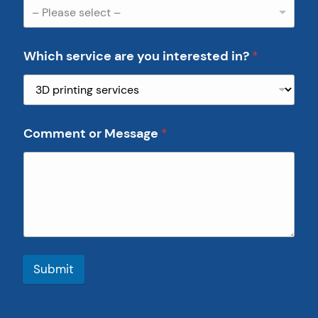
– Please select –
Which service are you interested in?
*
Comment or Message
*
Submit