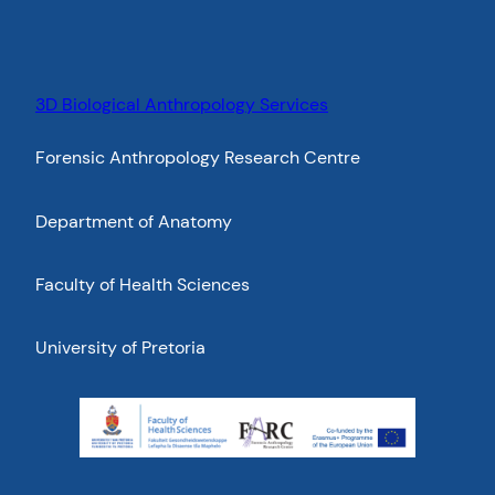
3D Biological Anthropology Services
Forensic Anthropology Research Centre
Department of Anatomy
Faculty of Health Sciences
University of Pretoria