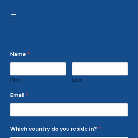
Name
*
First
Last
Email
*
Which country do you reside in?
*