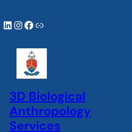
Skip
to
content
LinkedIn
Instagram
Facebook
UP page
3D Biological
Anthropology
Services