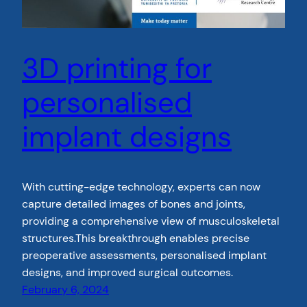
3D printing for
personalised
implant designs
With cutting-edge technology, experts can now
capture detailed images of bones and joints,
providing a comprehensive view of musculoskeletal
structures.This breakthrough enables precise
preoperative assessments, personalised implant
designs, and improved surgical outcomes.
February 6, 2024