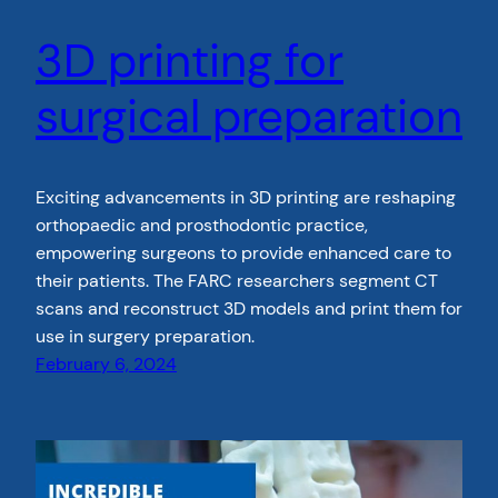
3D printing for
surgical preparation
Exciting advancements in 3D printing are reshaping
orthopaedic and prosthodontic practice,
empowering surgeons to provide enhanced care to
their patients. The FARC researchers segment CT
scans and reconstruct 3D models and print them for
use in surgery preparation.
February 6, 2024