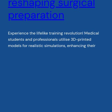
reshaping surgical
preparation
Experience the lifelike training revolution! Medical
students and professionals utilise 3D-printed
models for realistic simulations, enhancing their
expertise.Explore how this technology bridges the
gap between theory and practice and get in touch
with us today.
January 29, 2024