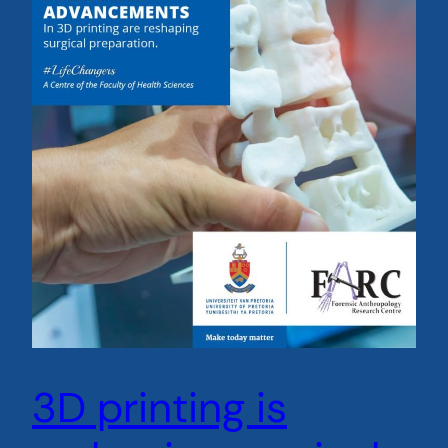
3D printing is