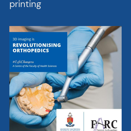
printing